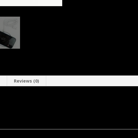
n
Reviews (0)