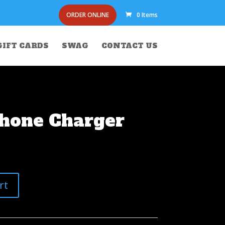
ORDER ONLINE
0 Items
GIFT CARDS
SWAG
CONTACT US
Phone Charger
rt