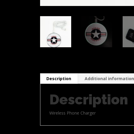
Description
Additional informatio
Description
Wireless Phone Charger