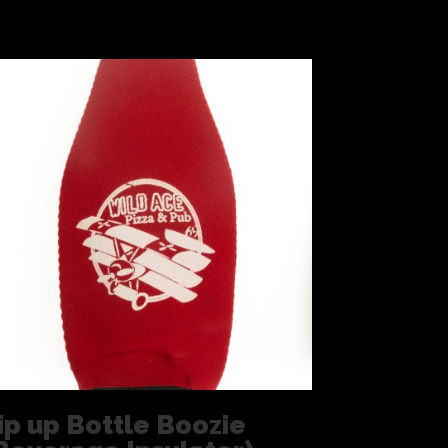
ip up Bottle Boozie