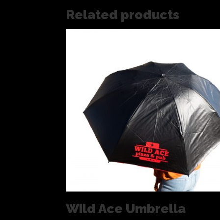
Related products
Wild Ace Umbrella