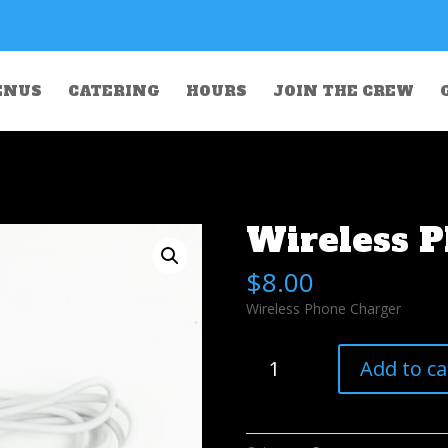
ENUS
CATERING
HOURS
JOIN THE CREW
Wireless 
$
8.00
Wireless Phone Charger
Wireless
Add to ca
Phone
Charger
quantity