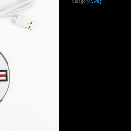
Category:
Swag