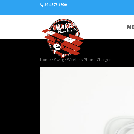
864.879.6900
M
Home
/
Swag
/ Wireless Phone Charger