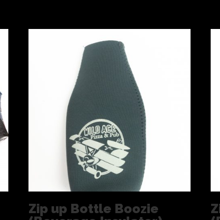
Zip up Bottle Boozie
Z