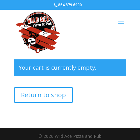
864.879.6900
Your cart is currently empty.
Return to shop
© 2026 Wild Ace Pizza and Pub