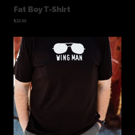
Fat Boy T-Shirt
$
20.00