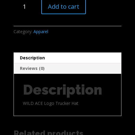
WILD
Add to cart
ACE
Logo
Trucker
Hat
Category:
Apparel
quantity
Description
Reviews (0)
Description
WILD ACE Logo Trucker Hat
Related products