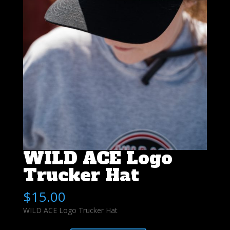
WILD ACE Logo
Trucker Hat
$
15.00
WILD ACE Logo Trucker Hat