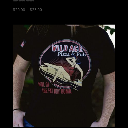
$
20.00
–
$
23.00