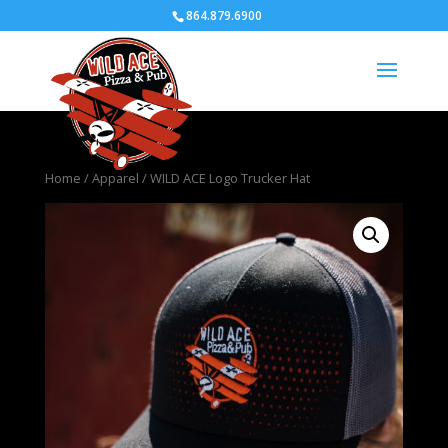
864.879.6900
Home
/
Apparel
/ WILD ACE Logo Trucker Hat