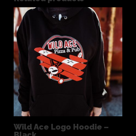
Wild Ace Logo Hoodie –
Black