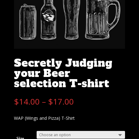
Secretly Judging
your Beer
selection T-shirt
$
14.00
–
$
17.00
WAP (Wings and Pizza) T-Shirt
Size