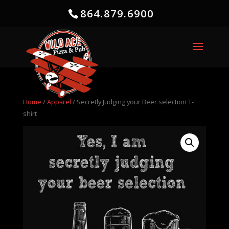
864.879.6900
Home
/
Apparel
/ Secretly Judging your Beer selection T-
shirt