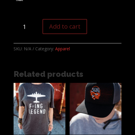
Secretly
Add to cart
Judging
your
Beer
SKU:
N/A
Category:
Apparel
selection
T-
shirt
quantity
Related products