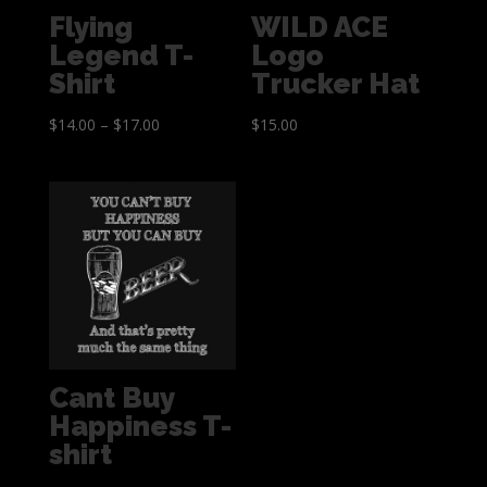
Flying
WILD ACE
Legend T-
Logo
Shirt
Trucker Hat
$
14.00
–
$
17.00
$
15.00
Cant Buy
Happiness T-
shirt